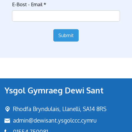
E-Bost - Email
*
Submit
Ysgol Gymraeg Dewi Sant
Rhodfa Bryndulais,
Llanelli, SA14 8RS
admin@dewisant.ysgolccc.cymru
01554 750081