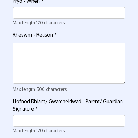
Pryd - When
*
Max length 120 characters
Rheswm - Reason
*
Max length 500 characters
Llofnod Rhiant/ Gwarcheidwad - Parent/ Guardian
Signature
*
Max length 120 characters