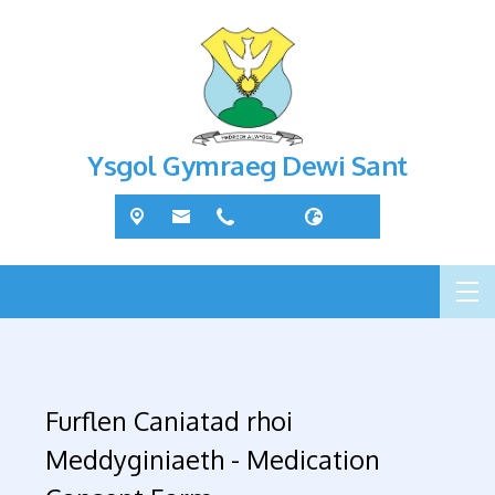
Ysgol Gymraeg Dewi Sant
Furflen Caniatad rhoi
Meddyginiaeth - Medication