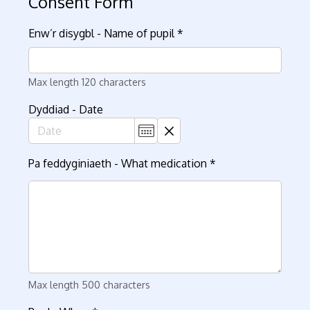
Consent Form
Enw’r disygbl - Name of pupil
*
Max length 120 characters
Dyddiad - Date
Pa feddyginiaeth - What medication
*
Max length 500 characters